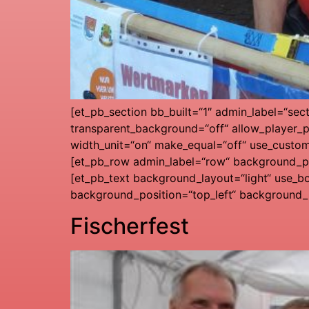
[et_pb_section bb_built=“1″ admin_label=“sec
transparent_background=“off“ allow_player_p
width_unit=“on“ make_equal=“off“ use_custo
[et_pb_row admin_label=“row“ background_pos
[et_pb_text background_layout=“light“ use_bo
background_position=“top_left“ background_r
Fischerfest