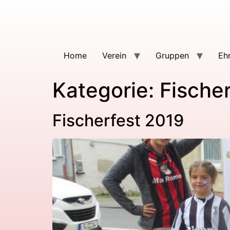
Home
Verein
Gruppen
Eh
Kategorie:
Fischer
Fischerfest 2019