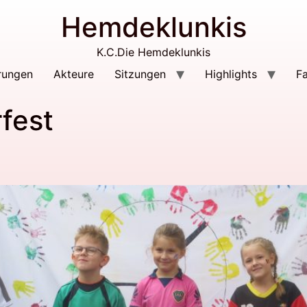
Hemdeklunkis
K.C.Die Hemdeklunkis
rungen
Akteure
Sitzungen
Highlights
F
fest