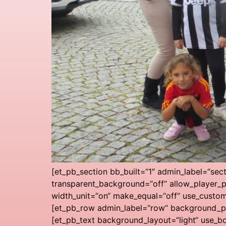
[et_pb_section bb_built=“1″ admin_label=“sec
transparent_background=“off“ allow_player_p
width_unit=“on“ make_equal=“off“ use_custo
[et_pb_row admin_label=“row“ background_pos
[et_pb_text background_layout=“light“ use_bo