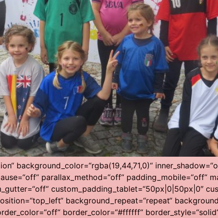
tion“ background_color=“rgba(19,44,71,0)“ inner_shadow=“of
ause=“off“ parallax_method=“off“ padding_mobile=“off“ ma
m_gutter=“off“ custom_padding_tablet=“50px|0|50px|0″ cu
ition=“top_left“ background_repeat=“repeat“ background_s
rder_color=“off“ border_color=“#ffffff“ border_style=“solid