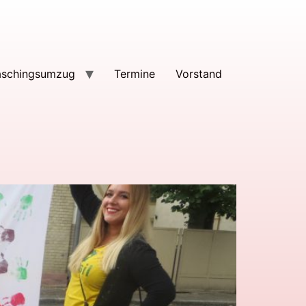
aschingsumzug
Termine
Vorstand