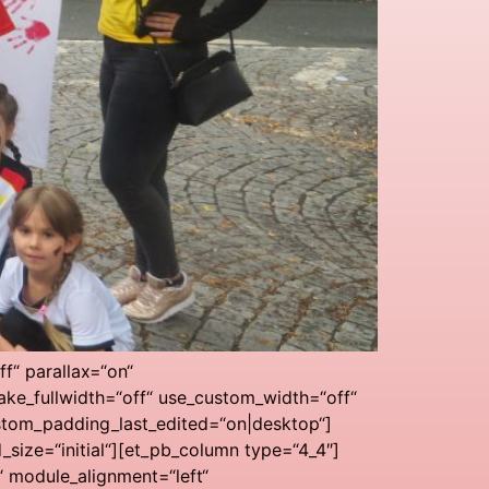
f“ parallax=“on“
ke_fullwidth=“off“ use_custom_width=“off“
stom_padding_last_edited=“on|desktop“]
ize=“initial“][et_pb_column type=“4_4″]
“ module_alignment=“left“