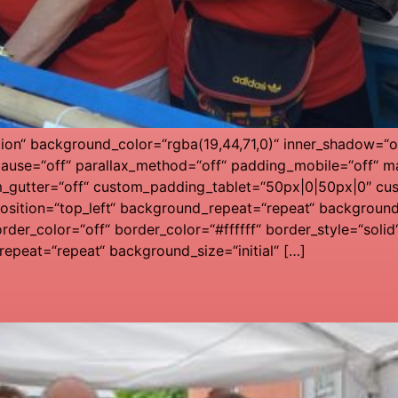
tion“ background_color=“rgba(19,44,71,0)“ inner_shadow=“of
ause=“off“ parallax_method=“off“ padding_mobile=“off“ ma
m_gutter=“off“ custom_padding_tablet=“50px|0|50px|0″ cu
ition=“top_left“ background_repeat=“repeat“ background_s
rder_color=“off“ border_color=“#ffffff“ border_style=“solid
epeat=“repeat“ background_size=“initial“ […]