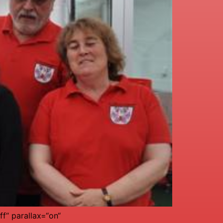
f“ parallax=“on“