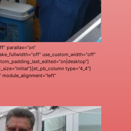
f“ parallax=“on“
ke_fullwidth=“off“ use_custom_width=“off“
stom_padding_last_edited=“on|desktop“]
ize=“initial“][et_pb_column type=“4_4″]
“ module_alignment=“left“