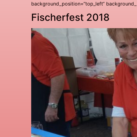
background_position=“top_left“ background_r
Fischerfest 2018