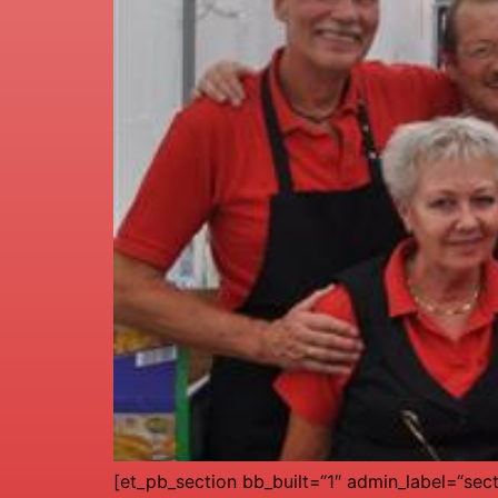
[et_pb_section bb_built=“1″ admin_label=“sec