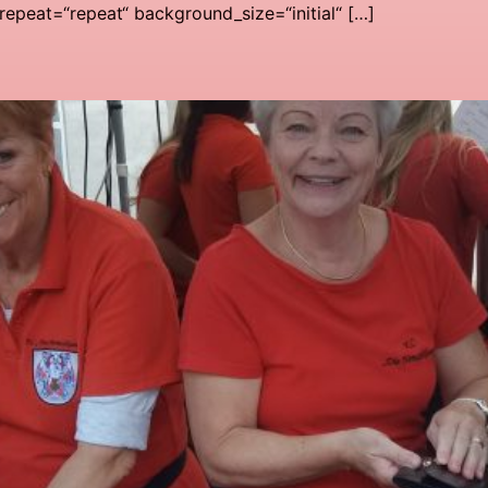
epeat=“repeat“ background_size=“initial“ […]