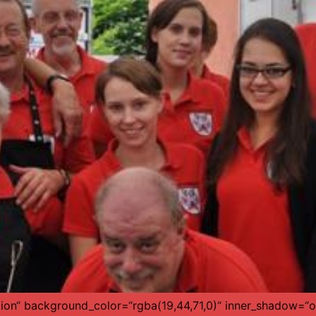
tion“ background_color=“rgba(19,44,71,0)“ inner_shadow=“of